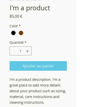
I'm a product
Prix
85,00 €
Color
*
Quantité
*
Ajouter au panier
I'm a product description. I'm a 
great place to add more details 
about your product such as sizing, 
material, care instructions and 
cleaning instructions.