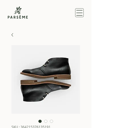
SKU : 364215376135191